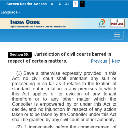
Screen Reader Access
A-
A
A+
T
T
Language
Skip
navigation
Jurisdiction of civil courts barred in
Section 50.
respect of certain matters.
Previous
Next
(1) Save a otherwise expressly provided in this
Act, no civil court shall entertain any suit or
proceeding in so far as it relates to the fixation of
standard rent in relation to any premises to which
this Act applies or to eviction of any tenant
therefrom or to any other matter which the
Controller is empowered by or under this Act to
decide, and no injunction in respect of any action
taken or to be taken by the Controller under this Act
shall be granted by any civil court or other authority.
(2) If, immediately before the commencement of