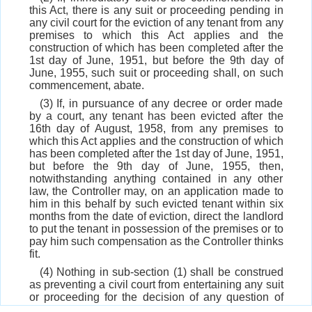
this Act, there is any suit or proceeding pending in
any civil court for the eviction of any tenant from any
premises to which this Act applies and the
construction of which has been completed after the
1st day of June, 1951, but before the 9th day of
June, 1955, such suit or proceeding shall, on such
commencement, abate.
(3) If, in pursuance of any decree or order made
by a court, any tenant has been evicted after the
16th day of August, 1958, from any premises to
which this Act applies and the construction of which
has been completed after the 1st day of June, 1951,
but before the 9th day of June, 1955, then,
notwithstanding anything contained in any other
law, the Controller may, on an application made to
him in this behalf by such evicted tenant within six
months from the date of eviction, direct the landlord
to put the tenant in possession of the premises or to
pay him such compensation as the Controller thinks
fit.
(4) Nothing in sub-section (1) shall be construed
as preventing a civil court from entertaining any suit
or proceeding for the decision of any question of
title to any premises to which this Act applies or any