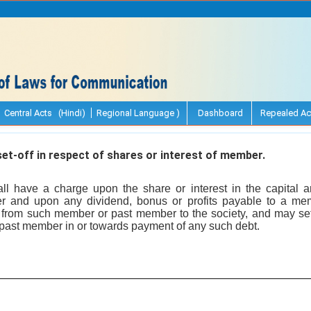
Central Acts (Hindi)
Regional Language )
Dashboard
Repealed Ac
t-off in respect of shares or interest of member.
all have a charge upon the share or interest in the capital 
 and upon any dividend, bonus or profits payable to a me
 from such member or past member to the society, and may set
past member in or towards payment of any such debt.