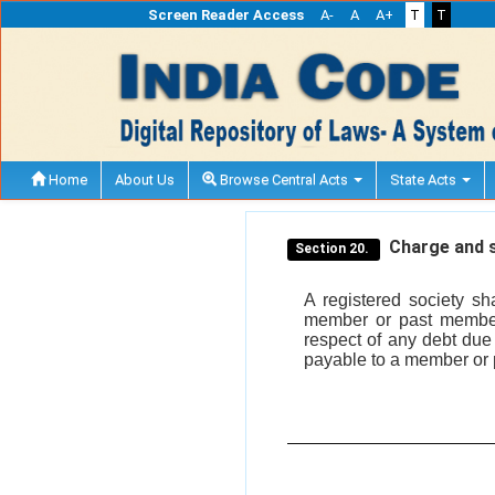
Screen Reader Access
A-
A
A+
T
T
Home
About Us
Browse Central Acts
State Acts
Charge and se
Section 20.
A registered society sh
member or past member
respect of any debt due
payable to a member or 