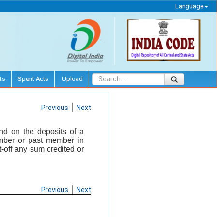
Language
ts
Spent Acts
Upload
Previous
Next
and on the deposits of a
mber or past member in
-off any sum credited or
Previous
Next