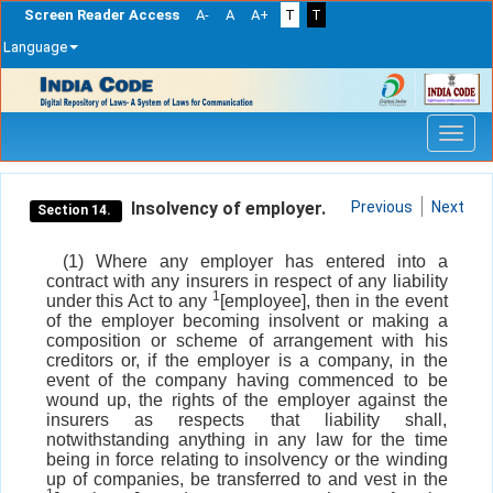
Screen Reader Access
A-
A
A+
T
T
Language
Skip
navigation
Insolvency of employer.
Previous
Next
Section 14.
(1) Where any employer has entered into a
contract with any insurers in respect of any liability
1
under this Act to any
[employee], then in the event
of the employer becoming insolvent or making a
composition or scheme of arrangement with his
creditors or, if the employer is a company, in the
event of the company having commenced to be
wound up, the rights of the employer against the
insurers as respects that liability shall,
notwithstanding anything in any law for the time
being in force relating to insolvency or the winding
up of companies, be transferred to and vest in the