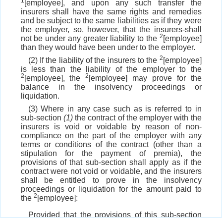
1
[employee], and upon any such transfer the
insurers shall have the same rights and remedies
and be subject to the same liabilities as if they were
the employer, so, however, that the insurers-shall
2
not be under any greater liability to the
[employee]
than they would have been under to the employer.
2
(2) If the liability of the insurers to the
[employee]
is less than the liability of the employer to the
2
2
[employee], the
[employee] may prove for the
balance in the insolvency proceedings or
liquidation.
(3) Where in any case such as is referred to in
sub-section
(1)
the contract of the employer with the
insurers is void or voidable by reason of non-
compliance on the part of the employer with any
terms or conditions of the contract (other than a
stipulation for the payment of premia), the
provisions of that sub-section shall apply as if the
contract were not void or voidable, and the insurers
shall be entitled to prove in the insolvency
proceedings or liquidation for the amount paid to
2
the
[employee]:
Provided that the provisions of this sub-section