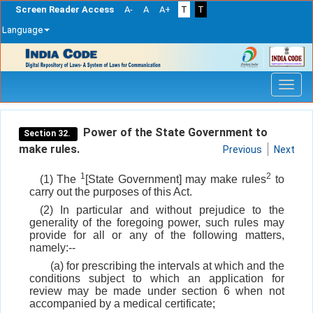
Screen Reader Access
A-
A
A+
T
T
Language
Skip
navigation
Power of the State Government to
Section 32.
make rules.
Previous
Next
1
2
(1) The
[State Government] may make rules
to
carry out the purposes of this Act.
(2) In particular and without prejudice to the
generality of the foregoing power, such rules may
provide for all or any of the following matters,
namely:--
(a) for prescribing the intervals at which and the
conditions subject to which an application for
review may be made under section 6 when not
accompanied by a medical certificate;