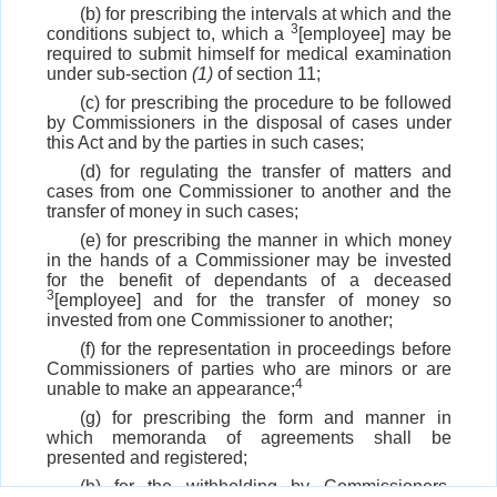
(b) for prescribing the intervals at which and the
3
conditions subject to, which a
[employee] may be
required to submit himself for medical examination
under sub-section
(1)
of section 11;
(c) for prescribing the procedure to be followed
by Commissioners in the disposal of cases under
this Act and by the parties in such cases;
(d) for regulating the transfer of matters and
cases from one Commissioner to another and the
transfer of money in such cases;
(e) for prescribing the manner in which money
in the hands of a Commissioner may be invested
for the benefit of dependants of a deceased
3
[employee] and for the transfer of money so
invested from one Commissioner to another;
(f) for the representation in proceedings before
Commissioners of parties who are minors or are
4
unable to make an appearance;
(g) for prescribing the form and manner in
which memoranda of agreements shall be
presented and registered;
(h) for the withholding by Commissioners,