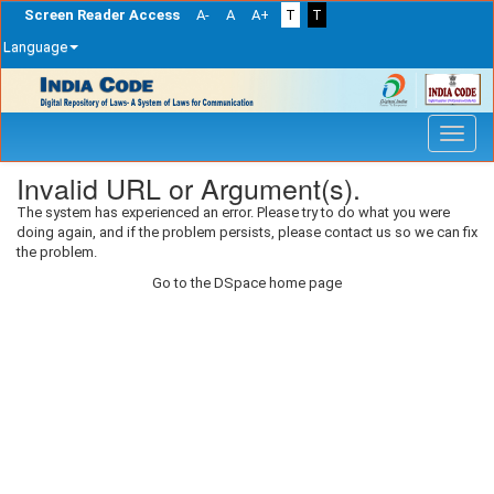
Screen Reader Access
A-
A
A+
T
T
Language
Skip
navigation
Invalid URL or Argument(s).
The system has experienced an error. Please try to do what you were
doing again, and if the problem persists, please contact us so we can fix
the problem.
Go to the DSpace home page