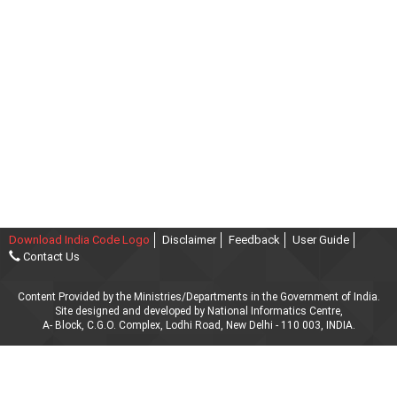
Download India Code Logo
Disclaimer
Feedback
User Guide
Contact Us
Content Provided by the Ministries/Departments in the Government of India.
Site designed and developed by National Informatics Centre,
A- Block, C.G.O. Complex, Lodhi Road, New Delhi - 110 003, INDIA.