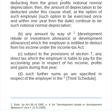
deducting from the gross profits notional normal
depreciation, then, the amount of depreciation to be
deducted under this clause shall, at the option of
such employer (such option to be exercised once
and within one year from the date) continue to be
such notional normal depreciation;
1
(b) any amount by way of
[development
rebate or investment allowance or development
allowance] which the employer is entitled to deduct
from his income under the income-tax Act;
(c) subject to the provisions of section 7, any
direct tax which the employer is liable to pay for the
accounting year in respect of his income, profits
and gains during that year;
(d) such further sums as are specified in
2
respect of the employer in the
[Third Schedule].
1. Subs. by Act 66 of 1980, s. 4, for "development rebate or development
allowance" (w.e.f. 21-8-1980).
2. Subs. by s. 4,
ibid
., for "Second Schedule" (w.e.f. 21-8-1980).