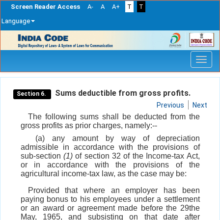
Screen Reader Access
A-
A
A+
T
T
Language
Skip
navigation
Sums deductible from gross profits.
Section 6.
Previous
Next
The following sums shall be deducted from the
gross profits as prior charges, namely:--
(a) any amount by way of depreciation
admissible in accordance with the provisions of
sub-section
(1)
of section 32 of the Income-tax Act,
or in accordance with the provisions of the
agricultural income-tax law, as the case may be:
Provided that where an employer has been
paying bonus to his employees under a settlement
or an award or agreement made before the 29the
May, 1965, and subsisting on that date after