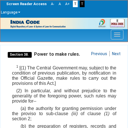
Screen Reader Access
A-
A
A+
T
T
Language
Skip
navigation
Power to make rules.
Previous
Next
Section 38.
1
[(1) The Central Government may, subject to the
condition of previous publication, by notification in
the Official Gazette, make rules to carry out the
provisions of this Act.]
(2) In particular, and without prejudice to the
generality of the foregoing power, such rules may
provide for--
(a) the authority for granting permission under
the proviso to sub-clause
(iii)
of clause
(1)
of
section 2;
(b) the preparation of registers, records and