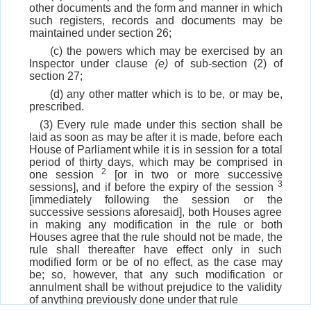
other documents and the form and manner in which
such registers, records and documents may be
maintained under section 26;
(c) the powers which may be exercised by an
Inspector under clause
(e)
of sub-section (2) of
section 27;
(d) any other matter which is to be, or may be,
prescribed.
(3) Every rule made under this section shall be
laid as soon as may be after it is made, before each
House of Parliament while it is in session for a total
period of thirty days, which may be comprised in
2
one session
[or in two or more successive
3
sessions], and if before the expiry of the session
[immediately following the session or the
successive sessions aforesaid], both Houses agree
in making any modification in the rule or both
Houses agree that the rule should not be made, the
rule shall thereafter have effect only in such
modified form or be of no effect, as the case may
be; so, however, that any such modification or
annulment shall be without prejudice to the validity
of anything previously done under that rule