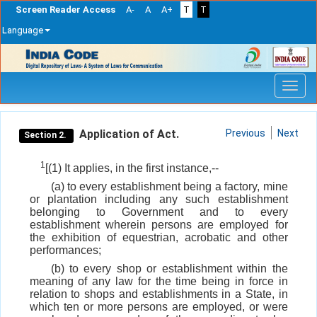
Screen Reader Access
A-
A
A+
T
T
Language
Skip
navigation
Application of Act.
Previous
Next
Section 2.
1
[(1) It applies, in the first instance,--
(a) to every establishment being a factory, mine
or plantation including any such establishment
belonging to Government and to every
establishment wherein persons are employed for
the exhibition of equestrian, acrobatic and other
performances;
(b) to every shop or establishment within the
meaning of any law for the time being in force in
relation to shops and establishments in a State, in
which ten or more persons are employed, or were