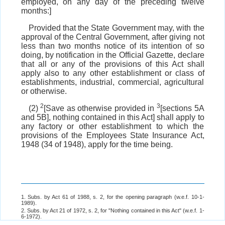
employed, on any day of the preceding twelve
months:]
Provided that the State Government may, with the
approval of the Central Government, after giving not
less than two months notice of its intention of so
doing, by notification in the Official Gazette, declare
that all or any of the provisions of this Act shall
apply also to any other establishment or class of
establishments, industrial, commercial, agricultural
or otherwise.
2
3
(2)
[Save as otherwise provided in
[sections 5A
and 5B], nothing contained in this Act] shall apply to
any factory or other establishment to which the
provisions of the Employees State Insurance Act,
1948 (34 of 1948), apply for the time being.
1. Subs. by Act 61 of 1988, s. 2, for the opening paragraph (w.e.f. 10-1-
1989).
2. Subs. by Act 21 of 1972, s. 2, for "Nothing contained in this Act" (w.e.f. 1-
6-1972).
3. Subs. by Act 53 of 1976, s. 2, for "section 5A" (w.e.f. 1-5-1976).