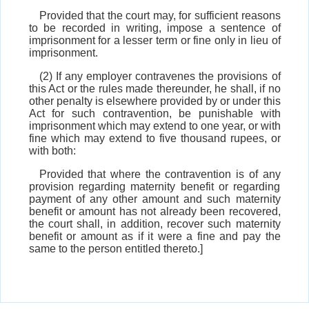
Provided that the court may, for sufficient reasons
to be recorded in writing, impose a sentence of
imprisonment for a lesser term or fine only in lieu of
imprisonment.
(2) If any employer contravenes the provisions of
this Act or the rules made thereunder, he shall, if no
other penalty is elsewhere provided by or under this
Act for such contravention, be punishable with
imprisonment which may extend to one year, or with
fine which may extend to five thousand rupees, or
with both:
Provided that where the contravention is of any
provision regarding maternity benefit or regarding
payment of any other amount and such maternity
benefit or amount has not already been recovered,
the court shall, in addition, recover such maternity
benefit or amount as if it were a fine and pay the
same to the person entitled thereto.]