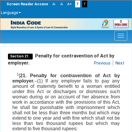
Screen Reader Access
A-
A
A+
T
T
Language
Skip
navigation
Penalty for contravention of Act by
Section 21.
employer.
Previous
Next
1
[
21. Penalty for contravention of Act by
employer.
--(1) If any employer fails to pay any
amount of maternity benefit to a woman entitled
under this Act or discharges or dismisses such
woman during or on account of her absence from
work in accordance with the provisions of this Act,
he shall be punishable with imprisonment which
shall not be less than three months but which may
extend to one year and with fine which shall not be
less than two thousand rupees but which may
extend to five thousand rupees: