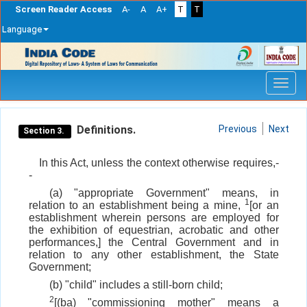
Screen Reader Access
A-
A
A+
T
T
Language
Skip
navigation
Definitions.
Previous
Next
Section 3.
In this Act, unless the context otherwise requires,-
-
(a) "appropriate Government" means, in
1
relation to an establishment being a mine,
[or an
establishment wherein persons are employed for
the exhibition of equestrian, acrobatic and other
performances,] the Central Government and in
relation to any other establishment, the State
Government;
(b) "child" includes a still-born child;
2
[(ba) "commissioning mother" means a