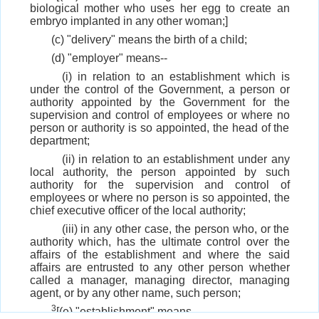
biological mother who uses her egg to create an
embryo implanted in any other woman;]
(c) "delivery" means the birth of a child;
(d) "employer" means--
(i) in relation to an establishment which is
under the control of the Government, a person or
authority appointed by the Government for the
supervision and control of employees or where no
person or authority is so appointed, the head of the
department;
(ii) in relation to an establishment under any
local authority, the person appointed by such
authority for the supervision and control of
employees or where no person is so appointed, the
chief executive officer of the local authority;
(iii) in any other case, the person who, or the
authority which, has the ultimate control over the
affairs of the establishment and where the said
affairs are entrusted to any other person whether
called a manager, managing director, managing
agent, or by any other name, such person;
3
[(e) "establishment" means--