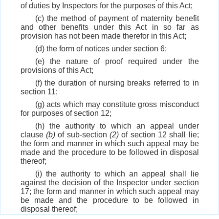
of duties by Inspectors for the purposes of this Act;
(c) the method of payment of maternity benefit
and other benefits under this Act in so far as
provision has not been made therefor in this Act;
(d) the form of notices under section 6;
(e) the nature of proof required under the
provisions of this Act;
(f) the duration of nursing breaks referred to in
section 11;
(g) acts which may constitute gross misconduct
for purposes of section 12;
(h) the authority to which an appeal under
clause
(b)
of sub-section
(2)
of section 12 shall lie;
the form and manner in which such appeal may be
made and the procedure to be followed in disposal
thereof;
(i) the authority to which an appeal shall lie
against the decision of the Inspector under section
17; the form and manner in which such appeal may
be made and the procedure to be followed in
disposal thereof;