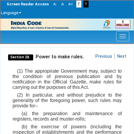
Screen Reader Access
A-
A
A+
T
T
Language
Skip
navigation
Power to make rules.
Previous
Next
Section 28.
(1) The appropriate Government may, subject to
the condition of previous publication and by
notification in the Official Gazette, make rules for
carrying out the purposes of this Act.
(2) In particular, and without prejudice to the
generality of the foregoing power, such rules may
provide for--
(a) the preparation and maintenance of
registers, records and muster-rolls;
(b) the exercise of powers (including the
inspection of establishments and the performance