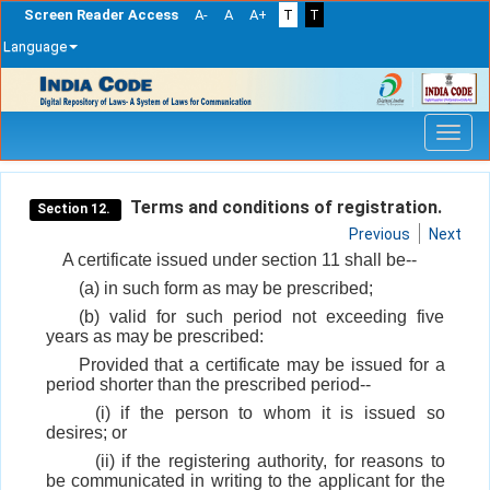
Screen Reader Access
A-
A
A+
T
T
Language
Skip
navigation
Terms and conditions of registration.
Section 12.
Previous
Next
A certificate issued under section 11 shall be--
(a) in such form as may be prescribed;
(b) valid for such period not exceeding five
years as may be prescribed:
Provided that a certificate may be issued for a
period shorter than the prescribed period--
(i) if the person to whom it is issued so
desires; or
(ii) if the registering authority, for reasons to
be communicated in writing to the applicant for the