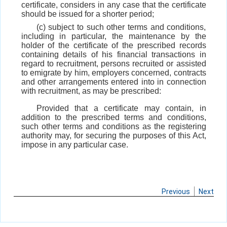
certificate, considers in any case that the certificate
should be issued for a shorter period;
(c) subject to such other terms and conditions,
including in particular, the maintenance by the
holder of the certificate of the prescribed records
containing details of his financial transactions in
regard to recruitment, persons recruited or assisted
to emigrate by him, employers concerned, contracts
and other arrangements entered into in connection
with recruitment, as may be prescribed:
Provided that a certificate may contain, in
addition to the prescribed terms and conditions,
such other terms and conditions as the registering
authority may, for securing the purposes of this Act,
impose in any particular case.
Previous
Next