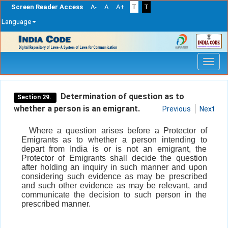
Screen Reader Access
A-
A
A+
T
T
Language
Skip
navigation
Determination of question as to
Section 29.
whether a person is an emigrant.
Previous
Next
Where a question arises before a Protector of
Emigrants as to whether a person intending to
depart from India is or is not an emigrant, the
Protector of Emigrants shall decide the question
after holding an inquiry in such manner and upon
considering such evidence as may be prescribed
and such other evidence as may be relevant, and
communicate the decision to such person in the
prescribed manner.