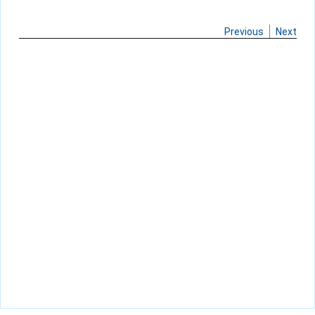
Previous
Next