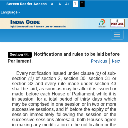
Screen Reader Access
A-
A
A+
T
T
Language
Skip
navigation
Notifications and rules to be laid before
Section 44.
Parliament.
Previous
Next
Every notification issued under clause
(o)
of sub-
section
(1)
of section 2, section 30, section 31 or
section 32 and every rule made under section 43
shall be laid, as soon as may be after it is issued or
made, before each House of Parliament, while it is
in session, for a total period of thirty days which
may be comprised in one session or in two or more
successive sessions, and if, before the expiry of the
session immediately following the session or the
successive sessions aforesaid, both Houses agree
in making any modification in the notification or the