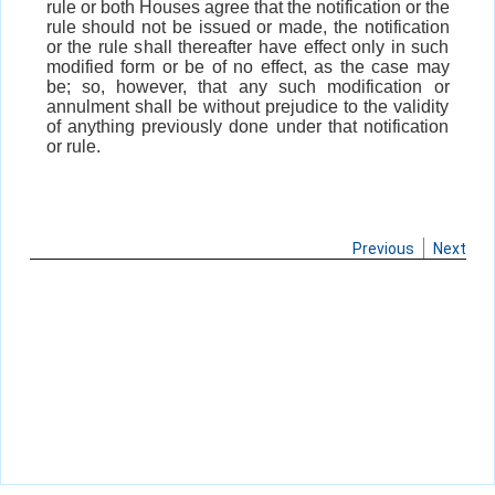
rule or both Houses agree that the notification or the
rule should not be issued or made, the notification
or the rule shall thereafter have effect only in such
modified form or be of no effect, as the case may
be; so, however, that any such modification or
annulment shall be without prejudice to the validity
of anything previously done under that notification
or rule.
Previous
Next