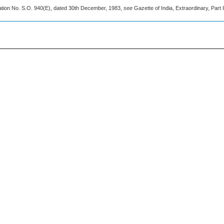
cation No. S.O. 940(E), dated 30th December, 1983,
see
Gazette of India, Extraordinary, Part I