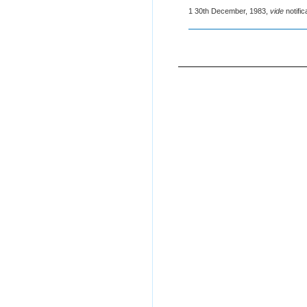
1 30th December, 1983,
vide
notifi