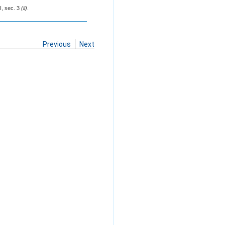
I, sec. 3
(ii)
.
Previous
Next