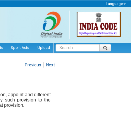
Language
ts
Spent Acts
Upload
Previous
Next
on, appoint and different
ny such provision to the
t provision.