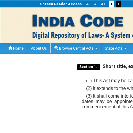
Screen Reader Access
A-
A
A+
T
T
Home
About Us
Browse Central Acts
State Acts
Short title, 
Section 1.
(1) This Act may be ca
(2) It extends to the w
(3) It shall come into
dates may be appointed 
commencement of this Ac