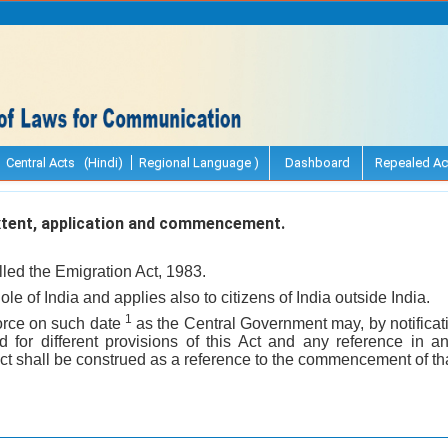
Central Acts (Hindi)
Regional Language )
Dashboard
Repealed Ac
extent, application and commencement.
lled the Emigration Act, 1983.
hole of India and applies also to citizens of India outside India.
1
 force on such date
as the Central Government may, by notificati
for different provisions of this Act and any reference in a
t shall be construed as a reference to the commencement of tha