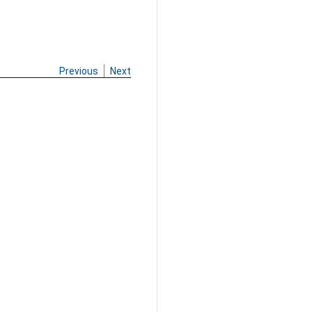
Previous
Next