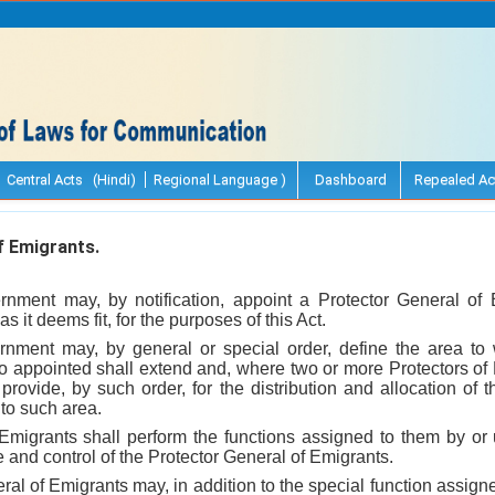
Central Acts (Hindi)
Regional Language )
Dashboard
Repealed Ac
 Emigrants.
rnment may, by notification, appoint a Protector General o
s it deems fit, for the purposes of this Act.
nment may, by general or special order, define the area to 
so appointed shall extend and, where two or more Protectors of
provide, by such order, for the distribution and allocation of
 to such area.
 Emigrants shall perform the functions assigned to them by or 
and control of the Protector General of Emigrants.
ral of Emigrants may, in addition to the special function assigne