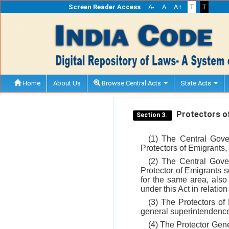
Screen Reader Access
A-
A
A+
T
T
Home
About Us
Browse Central Acts
State Acts
Protectors of
Section 3.
(1) The Central Gove
Protectors of Emigrants, a
(2) The Central Gover
Protector of Emigrants 
for the same area, also 
under this Act in relation
(3) The Protectors of
general superintendence 
(4) The Protector Gene