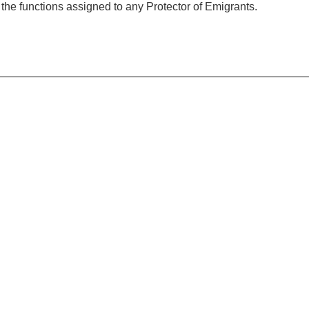
f the functions assigned to any Protector of Emigrants.