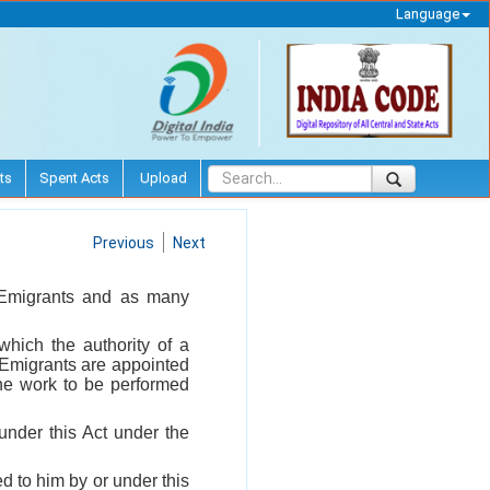
Language
ts
Spent Acts
Upload
Previous
Next
f Emigrants and as many
which the authority of a
 Emigrants are appointed
 the work to be performed
under this Act under the
d to him by or under this