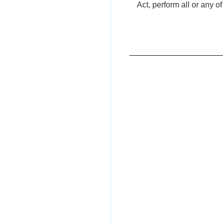
Act, perform all or any o