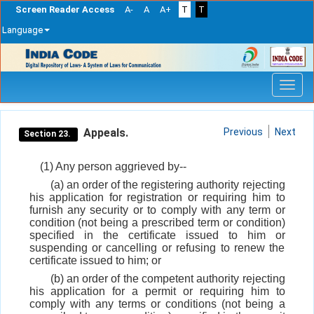
Screen Reader Access
A-
A
A+
T
T
Language
Skip
navigation
Appeals.
Previous
Next
Section 23.
(1) Any person aggrieved by--
(a) an order of the registering authority rejecting
his application for registration or requiring him to
furnish any security or to comply with any term or
condition (not being a prescribed term or condition)
specified in the certificate issued to him or
suspending or cancelling or refusing to renew the
certificate issued to him; or
(b) an order of the competent authority rejecting
his application for a permit or requiring him to
comply with any terms or conditions (not being a