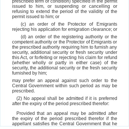
prescribed term or condition) specified in the permit
issued to him, or suspending or cancelling or
refusing to extend the period of the validity of the
permit issued to him; or
(c) an order of the Protector of Emigrants
rejecting his application for emigration clearance; or
(d) an order of the registering authority or the
competent authority or the Protector of Emigrants or
the prescribed authority requiring him to furnish any
security, additional security or fresh security under
this Act, or forfeiting or rejecting his claim for refund
(whether wholly or partly in either case) of the
security, the additional security or the fresh security
furnished by him;
may prefer an appeal against such order to the
Central Government within such period as may be
prescribed.
(2) No appeal shall be admitted if it is preferred
after the expiry of the period prescribed therefor:
Provided that an appeal may be admitted after
the expiry of the period prescribed therefor if the
appellant satisfies the Central Government that he
had sufficient cause for not preferring the appeal