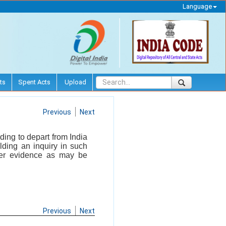
Language
ts
Spent Acts
Upload
Previous
Next
ding to depart from India
olding an inquiry in such
er evidence as may be
Previous
Next