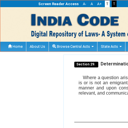
Screen Reader Access
A-
A
A+
T
T
Home
About Us
Browse Central Acts
State Acts
Determination
Section 29.
Where a question arise
is or is not an emigrant
manner and upon cons
relevant, and communica