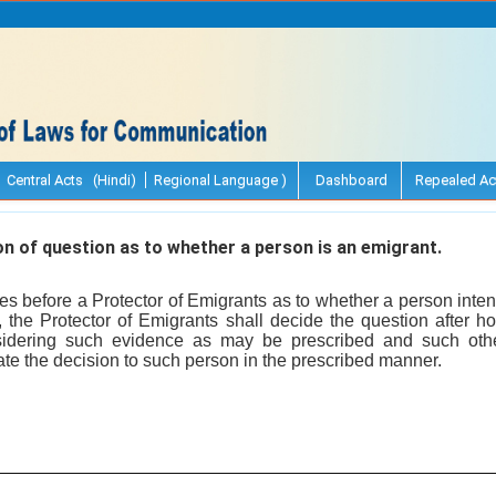
Central Acts (Hindi)
Regional Language )
Dashboard
Repealed Ac
 of question as to whether a person is an emigrant.
s before a Protector of Emigrants as to whether a person inten
, the Protector of Emigrants shall decide the question after h
idering such evidence as may be prescribed and such oth
te the decision to such person in the prescribed manner.