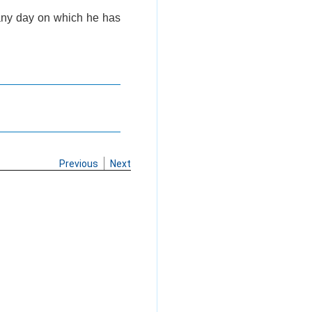
 any day on which he has
Previous
Next