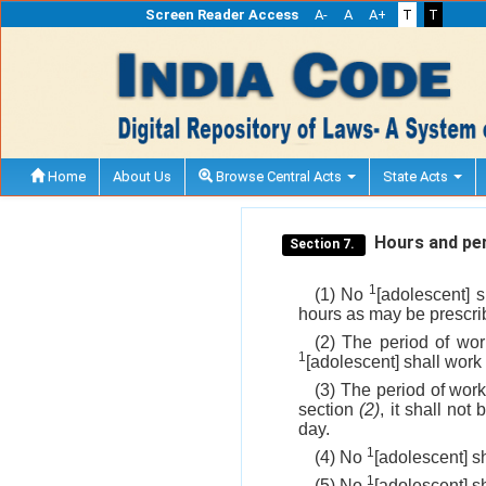
Screen Reader Access
A-
A
A+
T
T
Home
About Us
Browse Central Acts
State Acts
Hours and per
Section 7.
1
(1) No
[adolescent] 
hours as may be prescrib
(2) The period of wor
1
[adolescent] shall work 
(3) The period of wor
section
(2)
, it shall no
day.
1
(4) No
[adolescent] s
1
(5) No
[adolescent] s