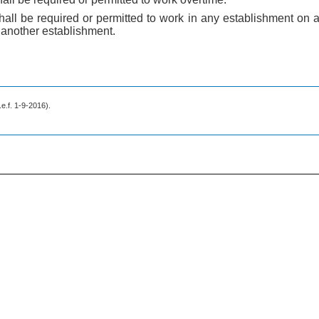
shall be required or permitted to work in any establishment on
 another establishment.
w.e.f. 1-9-2016).