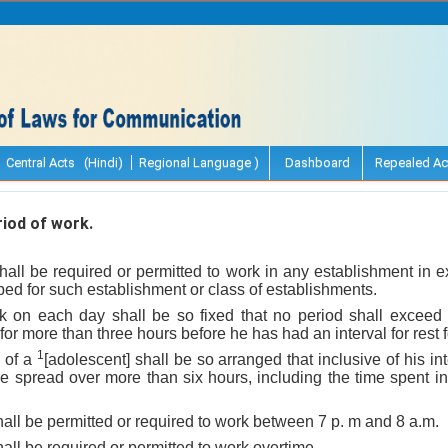
Central Acts (Hindi)
Regional Language )
Dashboard
Repealed Ac
iod of work.
shall be required or permitted to work in any establishment in 
ed for such establishment or class of establishments.
k on each day shall be so fixed that no period shall exceed
for more than three hours before he has had an interval for rest f
1
k of a
[adolescent] shall be so arranged that inclusive of his int
t be spread over more than six hours, including the time spent i
hall be permitted or required to work between 7 p. m and 8 a.m.
hall be required or permitted to work overtime.