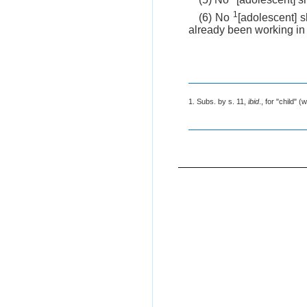
1
(6) No
[adolescent] 
already been working in
1. Subs. by s. 11,
ibid
., for "child" (