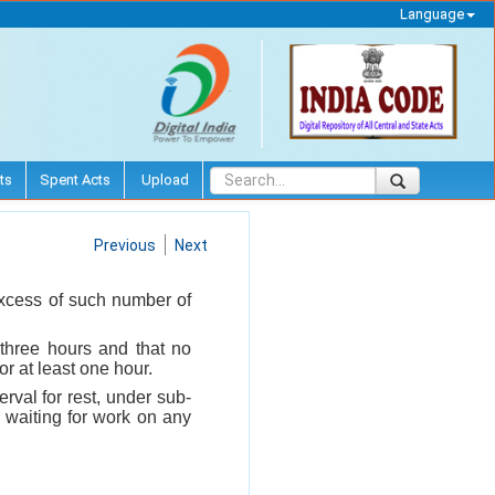
Language
ts
Spent Acts
Upload
Previous
Next
excess of such number of
 three hours and that no
or at least one hour.
erval for rest, under sub-
n waiting for work on any