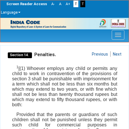
Screen Reader Access
A-
A
A+
T
T
Language
Skip
navigation
Penalties.
Previous
Next
Section 14.
1
[(1) Whoever employs any child or permits any
child to work in contravention of the provisions of
section 3 shall be punishable with imprisonment for
a term which shall not be less than six months but
which may extend to two years, or with fine which
shall not be less than twenty thousand rupees but
which may extend to fifty thousand rupees, or with
both:
Provided that the parents or guardians of such
children shall not be punished unless they permit
such child for commercial purposes in