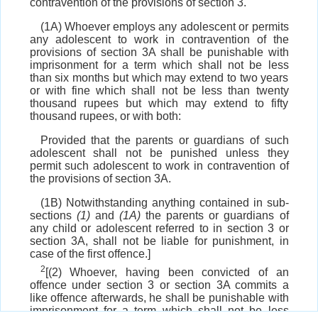
contravention of the provisions of section 3.
(1A) Whoever employs any adolescent or permits
any adolescent to work in contravention of the
provisions of section 3A shall be punishable with
imprisonment for a term which shall not be less
than six months but which may extend to two years
or with fine which shall not be less than twenty
thousand rupees but which may extend to fifty
thousand rupees, or with both:
Provided that the parents or guardians of such
adolescent shall not be punished unless they
permit such adolescent to work in contravention of
the provisions of section 3A.
(1B) Notwithstanding anything contained in sub-
sections
(1)
and
(1A)
the parents or guardians of
any child or adolescent referred to in section 3 or
section 3A, shall not be liable for punishment, in
case of the first offence.]
2
[(2) Whoever, having been convicted of an
offence under section 3 or section 3A commits a
like offence afterwards, he shall be punishable with
imprisonment for a term which shall not be less