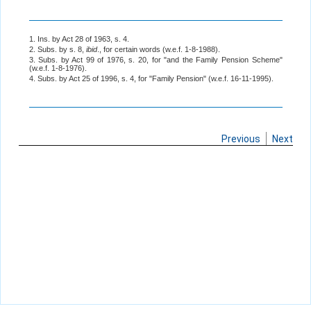
1. Ins. by Act 28 of 1963, s. 4.
2. Subs. by s. 8,
ibid
., for certain words (w.e.f. 1-8-1988).
3. Subs. by Act 99 of 1976, s. 20, for "and the Family Pension Scheme"
(w.e.f. 1-8-1976).
4. Subs. by Act 25 of 1996, s. 4, for "Family Pension" (w.e.f. 16-11-1995).
Previous
Next