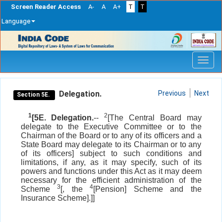
Screen Reader Access
A-
A
A+
T
T
Language
Skip
navigation
Delegation.
Previous
Next
Section 5E.
1
2
[5E. Delegation.
--
[The Central Board may
delegate to the Executive Committee or to the
Chairman of the Board or to any of its officers and a
State Board may delegate to its Chairman or to any
of its officers] subject to such conditions and
limitations, if any, as it may specify, such of its
powers and functions under this Act as it may deem
necessary for the efficient administration of the
3
4
Scheme
[, the
[Pension] Scheme and the
Insurance Scheme].]]