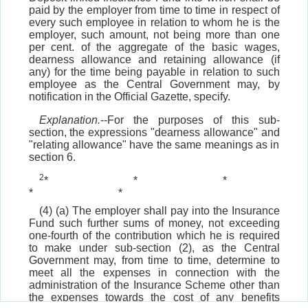
paid by the employer from time to time in respect of
every such employee in relation to whom he is the
employer, such amount, not being more than one
per cent. of the aggregate of the basic wages,
dearness allowance and retaining allowance (if
any) for the time being payable in relation to such
employee as the Central Government may, by
notification in the Official Gazette, specify.
Explanation.
--For the purposes of this sub-
section, the expressions "dearness allowance" and
"relating allowance" have the same meanings as in
section 6.
2
*
*
*
*
*
(4) (a) The employer shall pay into the Insurance
Fund such further sums of money, not exceeding
one-fourth of the contribution which he is required
to make under sub-section (2), as the Central
Government may, from time to time, determine to
meet all the expenses in connection with the
administration of the Insurance Scheme other than
the expenses towards the cost of any benefits