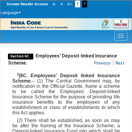
Screen Reader Access
A-
A
A+
T
T
Language
Skip
navigation
Employees' Deposit-linked Insurance
Section 6C.
Scheme.
Previous
Next
1
[6C. Employees' Deposit linked Insurance
Scheme.
-- (1) The Central Government may, by
notification in the Official Gazette, frame a scheme
to be called the Employees' Deposit-linked
Insurance Scheme for the purpose of providing life
insurance benefits to the employees of any
establishment or class of establishments to which
this Act applies.
(2) There shall be established, as soon as may
be after the framing of the Insurance Scheme, a
Deposit-linked Insurance Fund into which shall be