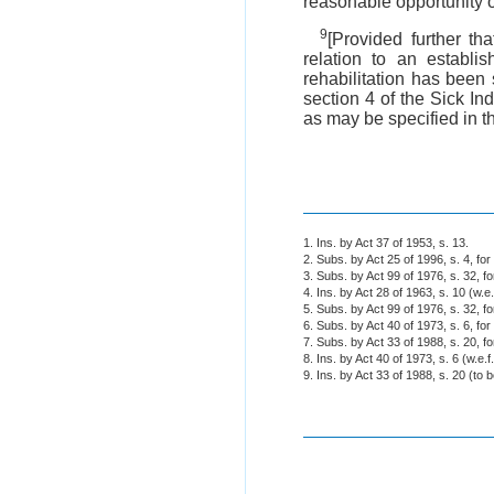
reasonable opportunity o
9
[Provided further t
relation to an establ
rehabilitation has been
section 4 of the Sick In
as may be specified in t
1. Ins. by Act 37 of 1953, s. 13.
2. Subs. by Act 25 of 1996, s. 4, fo
3. Subs. by Act 99 of 1976, s. 32, fo
4. Ins. by Act 28 of 1963, s. 10 (w.e
5. Subs. by Act 99 of 1976, s. 32, f
6. Subs. by Act 40 of 1973, s. 6, fo
7. Subs. by Act 33 of 1988, s. 20, f
8. Ins. by Act 40 of 1973, s. 6 (w.e.f
9. Ins. by Act 33 of 1988, s. 20 (to b