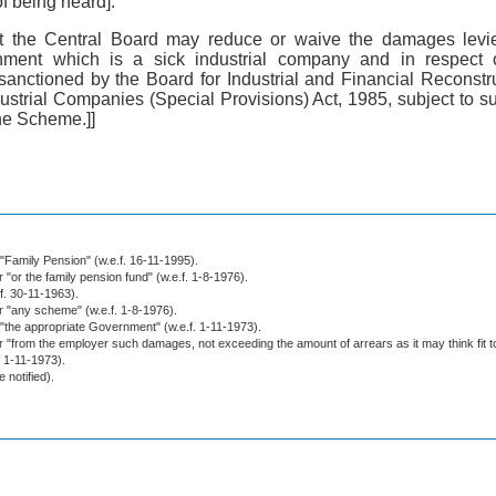
f being heard]:
hat the Central Board may reduce or waive the damages levie
ishment which is a sick industrial company and in respect
 sanctioned by the Board for Industrial and Financial Reconstr
dustrial Companies (Special Provisions) Act, 1985, subject to 
he Scheme.]]
r "Family Pension" (w.e.f. 16-11-1995).
r "or the family pension fund" (w.e.f. 1-8-1976).
.f. 30-11-1963).
or "any scheme" (w.e.f. 1-8-1976).
r "the appropriate Government" (w.e.f. 1-11-1973).
or "from the employer such damages, not exceeding the amount of arrears as it may think fit t
. 1-11-1973).
e notified).