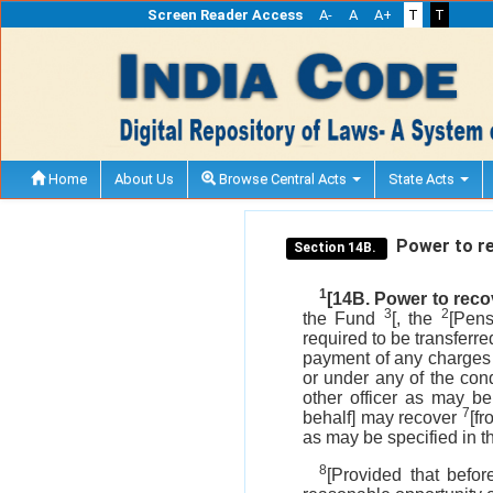
Screen Reader Access
A-
A
A+
T
T
Home
About Us
Browse Central Acts
State Acts
Power to r
Section 14B.
1
[14B. Power to rec
3
2
the Fund
[, the
[Pens
required to be transferr
payment of any charges p
or under any of the con
other officer as may be
7
behalf] may recover
[f
as may be specified in 
8
[Provided that befo