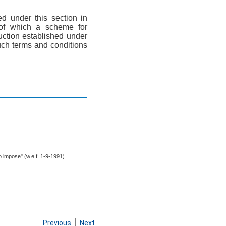
d under this section in
 of which a scheme for
uction established under
such terms and conditions
o impose" (w.e.f. 1-9-1991).
Previous
Next