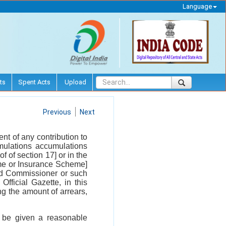
Language
ts
Spent Acts
Upload
Previous
Next
t of any contribution to
mulations accumulations
of of section 17] or in the
e or Insurance Scheme]
nd Commissioner or such
fficial Gazette, in this
g the amount of arrears,
l be given a reasonable