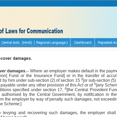
Central Acts (Hindi)
Regional Language )
Dashboard
Repealed Ac
ecover damages.
over damages.
-- Where an employer makes default in the paymen
ion] Fund or the Insurance Fund] or in the transfer of accu
3
ed by him under sub-section (2) of section 15
[or sub-section (5) 
5
ayable under any other provision of this Act or of
[any Schem
6
ditions specified under section 17,
[the Central Provident Fu
 authorised by the Central Government, by notification in the O
rom the employer by way of penalty such damages, not exceedin
the Scheme:]
re levying and recovering such damages, the employer shal