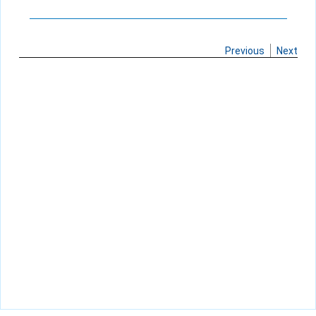
Previous
Next