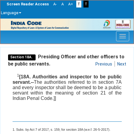
Screen Reader Access
A-
A
A+
T
T
Language
Skip
navigation
Presiding Officer and other officers to
Section 18A.
be public servants.
Previous
Next
1
[18A. Authorities and inspector to be public
servant.--
The authorities referred to in section 7A
and every inspector shall be deemed to be a public
servant within the meaning of section 21 of the
Indian Penal Code.]]
1. Subs. by Act 7 of 2017, s. 159, for section 18A (w.e.f. 26-5-2017).