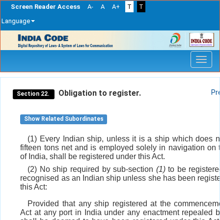
Screen Reader Access
A-
A
A+
T
T
Language
Skip
navigation
Obligation to register.
Pr
Section 22.
Show Related Subordinates
(1) Every Indian ship, unless it is a ship which does 
fifteen tons net and is employed solely in navigation on 
of India, shall be registered under this Act.
(2) No ship required by sub-section
(1)
to be registere
recognised as an Indian ship unless she has been regist
this Act:
Provided that any ship registered at the commenceme
Act at any port in India under any enactment repealed by