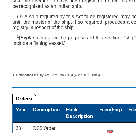
shall be deemed to have been registered under this Act
be recognised as an Indian ship.
(3) A ship required by this Act to be registered may b
until the master of the ship, if so required, produces a cer
registry in respect of the ship.
1
[
Explanation
.--For the purposes of this section, "shi
include a fishing vessel.]
1.
Explanation
ins. by Act 12 of 1983, s. 4 (w.e.f. 18-5-1983).
Orders
Year
Description
Hindi
Files(Eng)
Fil
Description
23-
DGS Order
07-
No. 10 of