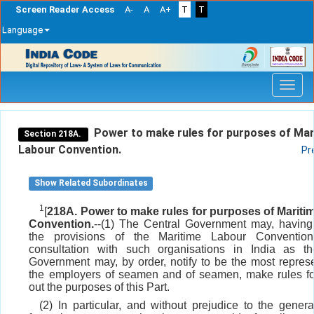
Screen Reader Access
A-
A
A+
T
T
Language
Skip
navigation
Power to make rules for purposes of Mar
Section 218A.
Labour Convention.
Pr
Show Related Subordinates
1
[
218A. Power to make rules for purposes of Mariti
Convention.
--(1) The Central Government may, having
the provisions of the Maritime Labour Conventio
consultation with such organisations in India as th
Government may, by order, notify to be the most represe
the employers of seamen and of seamen, make rules fo
out the purposes of this Part.
(2) In particular, and without prejudice to the general