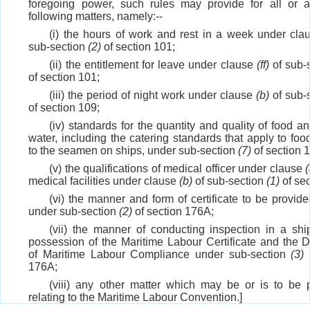
foregoing power, such rules may provide for all or 
following matters, namely:--
(i) the hours of work and rest in a week under cl
sub-section
(2)
of section 101;
(ii) the entitlement for leave under clause
(ff)
of sub-
of section 101;
(iii) the period of night work under clause
(b)
of sub-
of section 109;
(iv) standards for the quantity and quality of food a
water, including the catering standards that apply to foo
to the seamen on ships, under sub-section
(7)
of section 
(v) the qualifications of medical officer under clause
(
medical facilities under clause
(b)
of sub-section
(1)
of sec
(vi) the manner and form of certificate to be provide
under sub-section
(2)
of section 176A;
(vii) the manner of conducting inspection in a ship
possession of the Maritime Labour Certificate and the D
of Maritime Labour Compliance under sub-section
(3)
o
176A;
(viii) any other matter which may be or is to be 
relating to the Maritime Labour Convention.]