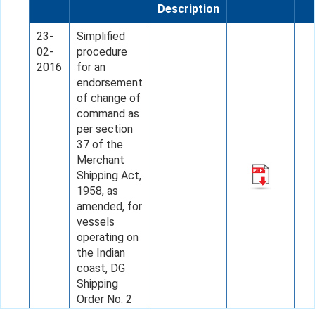
Description
23-
Simplified
02-
procedure
2016
for an
endorsement
of change of
command as
per section
37 of the
Merchant
Shipping Act,
1958, as
amended, for
vessels
operating on
the Indian
coast, DG
Shipping
Order No. 2
of 2016