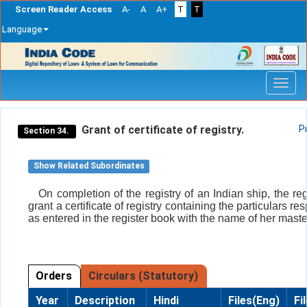
Screen Reader Access
A-
A
A+
T
T
Language
Skip
navigation
Grant of certificate of registry.
P
Section 34.
Show Related Subordinates
On completion of the registry of an Indian ship, the reg
grant a certificate of registry containing the particulars re
as entered in the register book with the name of her maste
Orders
Circulars (Statutory)
Year
Description
Hindi
Files(Eng)
Fi