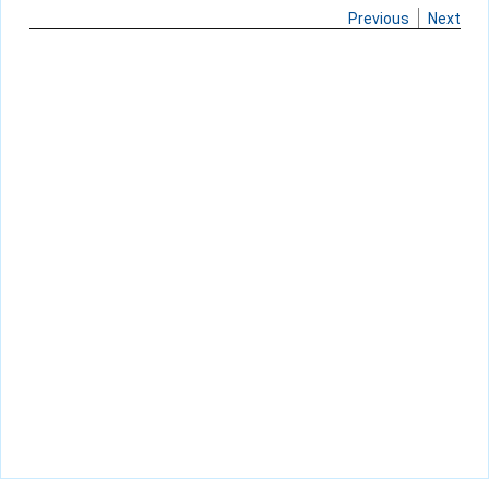
Previous
Next