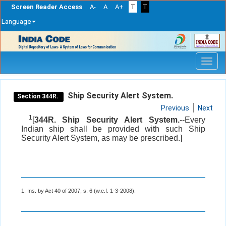
Screen Reader Access
A-
A
A+
T
T
Language
Skip
navigation
Ship Security Alert System.
Section 344R.
Previous
Next
1
[
344R. Ship Security Alert System.
--Every
Indian ship shall be provided with such Ship
Security Alert System, as may be prescribed.]
1. Ins. by Act 40 of 2007, s. 6 (w.e.f. 1-3-2008).