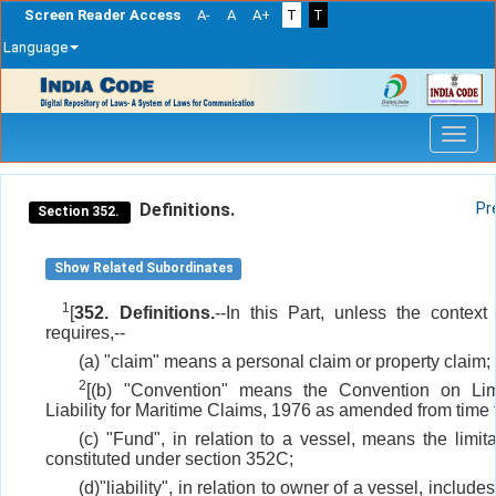
Screen Reader Access
A-
A
A+
T
T
Language
Skip
navigation
Definitions.
Pr
Section 352.
Show Related Subordinates
1
[
352. Definitions.
--In this Part, unless the context
requires,--
(a) "claim" means a personal claim or property claim;
2
[(b) "Convention" means the Convention on Limi
Liability for Maritime Claims, 1976 as amended from time t
(c) "Fund", in relation to a vessel, means the limit
constituted under section 352C;
(d)"liability", in relation to owner of a vessel, includes 