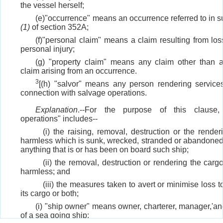
the vessel herself;
(e)"occurrence" means an occurrence referred to in s
(1)
of section 352A;
(f)"personal claim" means a claim resulting from loss
personal injury;
(g) "property claim" means any claim other than 
claim arising from an occurrence.
3
[(h) "salvor" means any person rendering services
connection with salvage operations.
Explanation
.--For the purpose of this clause,
operations" includes--
(i) the raising, removal, destruction or the render
harmless which is sunk, wrecked, stranded or abandoned
anything that is or has been on board such ship;
(ii) the removal, destruction or rendering the carg
harmless; and
(iii) the measures taken to avert or minimise loss t
its cargo or both;
(i) "ship owner" means owner, charterer, manager,'an
of a sea going ship;