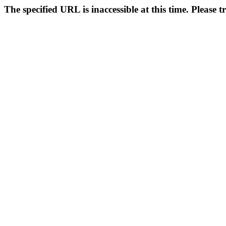
The specified URL is inaccessible at this time. Please t