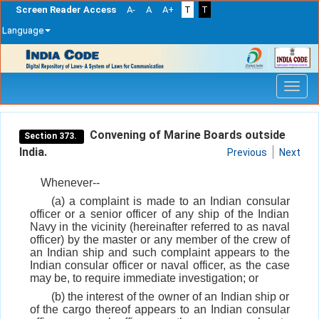
Screen Reader Access
A-
A
A+
T
T
Language
Skip
navigation
Convening of Marine Boards outside
Section 373.
India.
Previous
Next
Whenever--
(a) a complaint is made to an Indian consular
officer or a senior officer of any ship of the Indian
Navy in the vicinity (hereinafter referred to as naval
officer) by the master or any member of the crew of
an Indian ship and such complaint appears to the
Indian consular officer or naval officer, as the case
may be, to require immediate investigation; or
(b) the interest of the owner of an Indian ship or
of the cargo thereof appears to an Indian consular