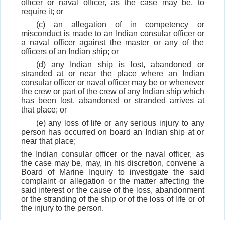
officer or naval officer, as the case may be, to
require it; or
(c) an allegation of in competency or
misconduct is made to an Indian consular officer or
a naval officer against the master or any of the
officers of an Indian ship; or
(d) any Indian ship is lost, abandoned or
stranded at or near the place where an Indian
consular officer or naval officer may be or whenever
the crew or part of the crew of any Indian ship which
has been lost, abandoned or stranded arrives at
that place; or
(e) any loss of life or any serious injury to any
person has occurred on board an Indian ship at or
near that place;
the Indian consular officer or the naval officer, as
the case may be, may, in his discretion, convene a
Board of Marine Inquiry to investigate the said
complaint or allegation or the matter affecting the
said interest or the cause of the loss, abandonment
or the stranding of the ship or of the loss of life or of
the injury to the person.