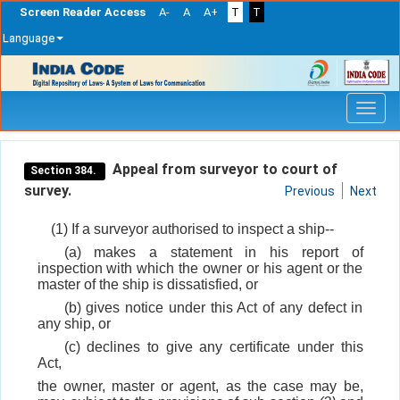
Screen Reader Access
A-
A
A+
T
T
Language
Skip
navigation
Appeal from surveyor to court of
Section 384.
survey.
Previous
Next
(1) If a surveyor authorised to inspect a ship--
(a) makes a statement in his report of
inspection with which the owner or his agent or the
master of the ship is dissatisfied, or
(b) gives notice under this Act of any defect in
any ship, or
(c) declines to give any certificate under this
Act,
the owner, master or agent, as the case may be,