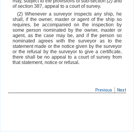
may, subject to the provisions of sub-section
(2)
and
of section 387, appeal to a court of survey.
(2) Whenever a surveyor inspects any ship, he
shall, if the owner, master or agent of the ship so
requires, be accompanied on the inspection by
some person nominated by the owner, master or
agent, as the case may be, and if the person so
nominated agrees with the surveyor as to the
statement made or the notice given by the surveyor
or the refusal by the surveyor to give a certificate,
there shall be no appeal to a court of survey from
that statement, notice or refusal.
Previous
Next