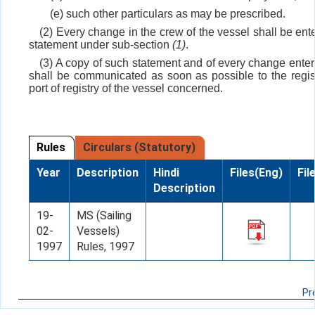
(e) such other particulars as may be prescribed.
(2) Every change in the crew of the vessel shall be ent
statement under sub-section
(1)
.
(3) A copy of such statement and of every change enter
shall be communicated as soon as possible to the regist
port of registry of the vessel concerned.
Rules
Circulars (Statutory)
Year
Description
Hindi
Files(Eng)
Fil
Description
19-
MS (Sailing
02-
Vessels)
1997
Rules, 1997
Pr