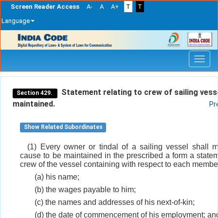
Screen Reader Access
A-
A
A+
T
T
Language
Skip
navigation
Statement relating to crew of sailing vess
Section 429.
maintained.
Pr
Show Related Subordinates
(1) Every owner or tindal of a sailing vessel shall m
cause to be maintained in the prescribed a form a statem
crew of the vessel containing with respect to each member
(a) his name;
(b) the wages payable to him;
(c) the names and addresses of his next-of-kin;
(d) the date of commencement of his employment; an