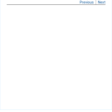
Previous
Next