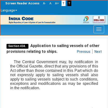
Screen Reader Access
A-
A
A+
T
T
Language
Skip
navigation
Application to sailing vessels of other
Section 434.
provisions relating to ships.
Previous
Next
The Central Government may, by notification in
the Official Gazette, direct that any provisions of this
Act other than those contained in this Part which do
not expressly apply to sailing vessels shall also
apply to sailing vessels subject to such conditions,
exceptions and modifications as may be specified
in the notification.