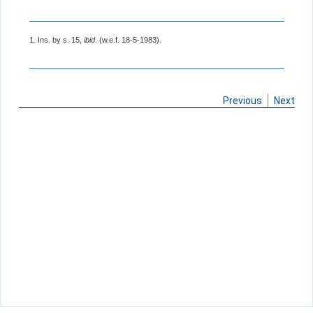
1. Ins. by s. 15,
ibid
. (w.e.f. 18-5-1983).
Previous
Next