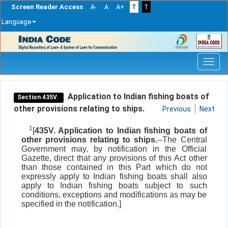
Screen Reader Access
A-
A
A+
T
T
Language
Skip
navigation
Application to Indian fishing boats of
Section 435V.
other provisions relating to ships.
Previous
Next
1
[
435V. Application to Indian fishing boats of
other provisions relating to ships.
--The Central
Government may, by notification in the Official
Gazette, direct that any provisions of this Act other
than those contained in this Part which do not
expressly apply to Indian fishing boats shall also
apply to Indian fishing boats subject to such
conditions, exceptions and modifications as may be
specified in the notification.]