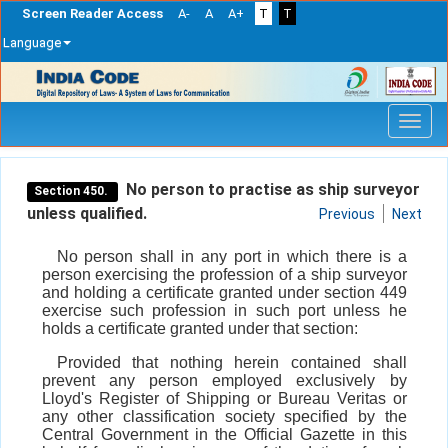
Screen Reader Access
A-
A
A+
T
T
Language
Skip
navigation
No person to practise as ship surveyor
Section 450.
unless qualified.
Previous
Next
No person shall in any port in which there is a
person exercising the profession of a ship surveyor
and holding a certificate granted under section 449
exercise such profession in such port unless he
holds a certificate granted under that section:
Provided that nothing herein contained shall
prevent any person employed exclusively by
Lloyd's Register of Shipping or Bureau Veritas or
any other classification society specified by the
Central Government in the Official Gazette in this