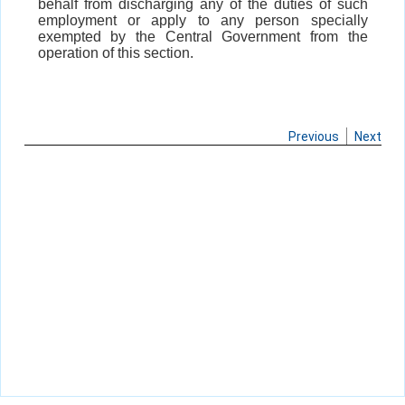
behalf from discharging any of the duties of such
employment or apply to any person specially
exempted by the Central Government from the
operation of this section.
Previous
Next