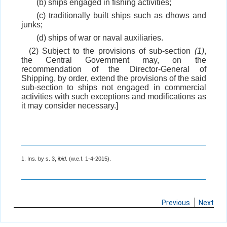
(b) ships engaged in fishing activities;
(c) traditionally built ships such as dhows and
junks;
(d) ships of war or naval auxiliaries.
(2) Subject to the provisions of sub-section
(1)
,
the Central Government may, on the
recommendation of the Director-General of
Shipping, by order, extend the provisions of the said
sub-section to ships not engaged in commercial
activities with such exceptions and modifications as
it may consider necessary.]
1. Ins. by s. 3,
ibid
. (w.e.f. 1-4-2015).
Previous
Next