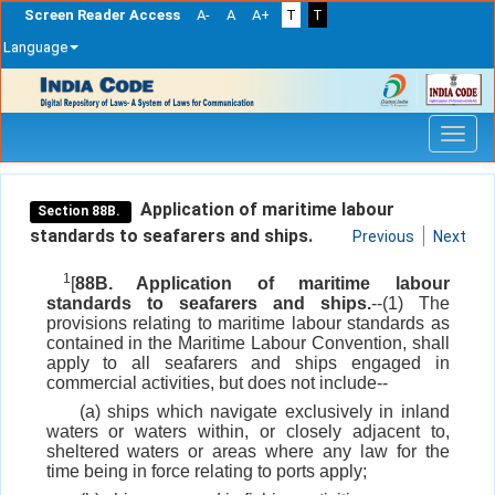
Screen Reader Access
A-
A
A+
T
T
Language
Skip
navigation
Application of maritime labour
Section 88B.
standards to seafarers and ships.
Previous
Next
1
[
88B. Application of maritime labour
standards to seafarers and ships.
--(1) The
provisions relating to maritime labour standards as
contained in the Maritime Labour Convention, shall
apply to all seafarers and ships engaged in
commercial activities, but does not include--
(a) ships which navigate exclusively in inland
waters or waters within, or closely adjacent to,
sheltered waters or areas where any law for the
time being in force relating to ports apply;