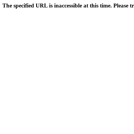
The specified URL is inaccessible at this time. Please t