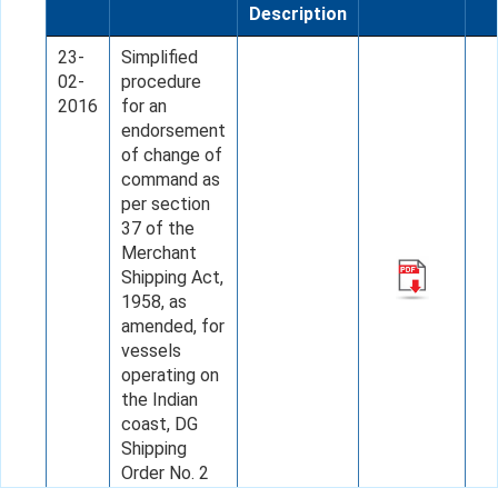
Description
23-
Simplified
02-
procedure
2016
for an
endorsement
of change of
command as
per section
37 of the
Merchant
Shipping Act,
1958, as
amended, for
vessels
operating on
the Indian
coast, DG
Shipping
Order No. 2
of 2016