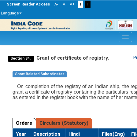
Screen Reader Access
A-
A
A+
T
T
Language
Skip
navigation
Grant of certificate of registry.
P
Section 34.
Show Related Subordinates
On completion of the registry of an Indian ship, the reg
grant a certificate of registry containing the particulars re
as entered in the register book with the name of her maste
Orders
Circulars (Statutory)
Year
Description
Hindi
Files(Eng)
Fi