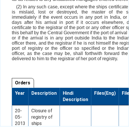
(2) In any such case, except where the ships certificate 
is mislaid, lost or destroyed, the master of the sh
immediately if the event occurs in any port in India, or 
days after his arrival in port if it occurs elsewhere, d
certificate to the registrar of the port or any other officer s
this behalf by the Central Government if the port of arrival i
or if the arrival is in any port outside India to the Indi
officer there, and the registrar if he is not himself the regis
port of registry or the officer so specified or the India
officer, as the case may be, shall forthwith forward the 
delivered to him to the registrar of her port of registry.
Orders
Year
Description
Hindi
Files(Eng)
Fil
Description
20-
Closure of
05-
registry of
2013
ships