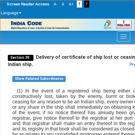
Screen Reader Access
A-
A
A+
T
T
Language
Skip
navigation
Delivery of certificate of ship lost or ceasi
Section 39.
Indian ship.
Pr
Show Related Subordinates
(1) In the event of a registered ship being either a
constructively lost, taken by the enemy, burnt or br
ceasing for any reason to be an Indian ship, every owner 
or any share in the ship shall immediately on obtaining
of the event, if no notice thereof has already been gi
registrar, give notice thereof to the registrar at her port 
and that registrar shall make an entry thereof in the reg
and its registry in that book shall be considered as close
far as relates to any unsatisfied mortgages entered therein