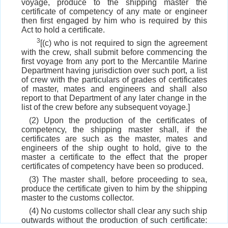
voyage, produce to the shipping master the
certificate of competency of any mate or engineer
then first engaged by him who is required by this
Act to hold a certificate.
3
[(c) who is not required to sign the agreement
with the crew, shall submit before commencing the
first voyage from any port to the Mercantile Marine
Department having jurisdiction over such port, a list
of crew with the particulars of grades of certificates
of master, mates and engineers and shall also
report to that Department of any later change in the
list of the crew before any subsequent voyage.]
(2) Upon the production of the certificates of
competency, the shipping master shall, if the
certificates are such as the master, mates and
engineers of the ship ought to hold, give to the
master a certificate to the effect that the proper
certificates of competency have been so produced.
(3) The master shall, before proceeding to sea,
produce the certificate given to him by the shipping
master to the customs collector.
(4) No customs collector shall clear any such ship
outwards without the production of such certificate;