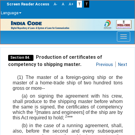
Screen Reader Access
A-
A
A+
T
T
Language
Skip
navigation
Production of certificates of
Section 84.
competency to shipping master.
Previous
Next
(1) The master of a foreign-going ship or the
master of a home-trade ship of two hundred tons
gross or more--
(a) on signing the agreement with his crew,
shall produce to the shipping master before whom
the same is signed, the certificates of competency
1
which the
[mates and engineers] of the ship are by
2
this Act required to hold;
***
(b) in the case of a running agreement, shall,
also, before the second and every subsequent