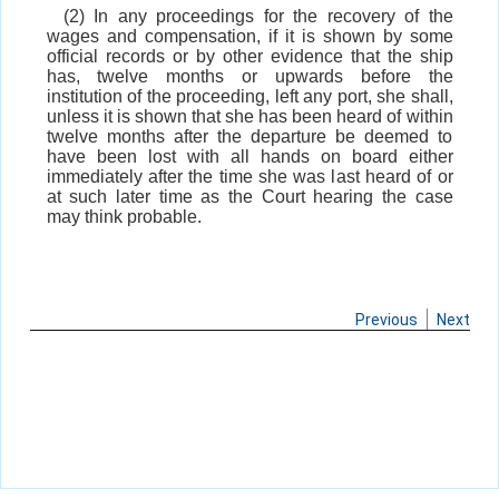
(2) In any proceedings for the recovery of the
wages and compensation, if it is shown by some
official records or by other evidence that the ship
has, twelve months or upwards before the
institution of the proceeding, left any port, she shall,
unless it is shown that she has been heard of within
twelve months after the departure be deemed to
have been lost with all hands on board either
immediately after the time she was last heard of or
at such later time as the Court hearing the case
may think probable.
Previous
Next