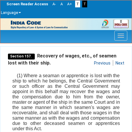
Screen Reader Access
A-
A
A+
T
T
Language
Skip
navigation
Recovery of wages, etc., of seamen
Section 157.
lost with their ship.
Previous
Next
(1) Where a seaman or apprentice is lost with the
ship to which he belongs, the Central Government
or such officer as the Central Government may
appoint in this behalf may recover the wages and
the compensation due to him from the owner,
master or agent of the ship in the same Court and in
the same manner in which seamen's wages are
recoverable, and shall deal with those wages in the
same manner as with the wages and compensation
due to other deceased seamen or apprentices
under this Act.