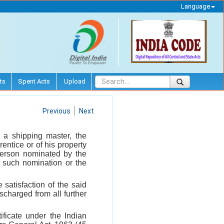
Language
ts
Spent Acts
Upload
Previous
Next
 a shipping master, the
entice or of his property
 person nominated by the
 such nomination or the
satisfaction of the said
scharged from all further
tificate under the Indian