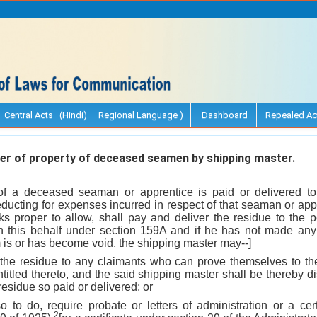
Central Acts (Hindi)
Regional Language )
Dashboard
Repealed Ac
r of property of deceased seamen by shipping master.
f a deceased seaman or apprentice is paid or delivered to
educting for expenses incurred in respect of that seaman or appr
s proper to allow, shall pay and deliver the residue to the
n this behalf under section 159A and if he has not made any
is or has become void, the shipping master may--]
 the residue to any claimants who can prove themselves to the 
titled thereto, and the said shipping master shall be thereby di
e residue so paid or delivered; or
 so to do, require probate or letters of administration or a cer
2