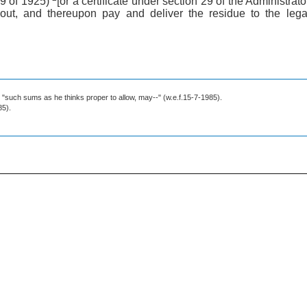
39 of 1925)
[or a certificate under section 29 of the Administra
 out, and thereupon pay and deliver the residue to the legal
r "such sums as he thinks proper to allow, may--" (w.e.f.15-7-1985).
85).