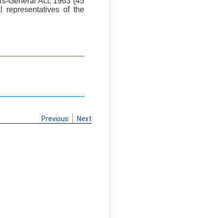
tors-General Act, 1963 (45
 representatives of the
Previous
Next