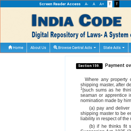
Screen Reader Access
A-
A
A+
T
T
Home
About Us
Browse Central Acts
State Acts
Payment ove
Section 159.
Where any property o
shipping master, after d
1
[such sums as he think
seaman or apprentice i
nomination made by him 
(a) pay and deliver
shipping master to be en
liability in respect of th
(b) if he thinks fit