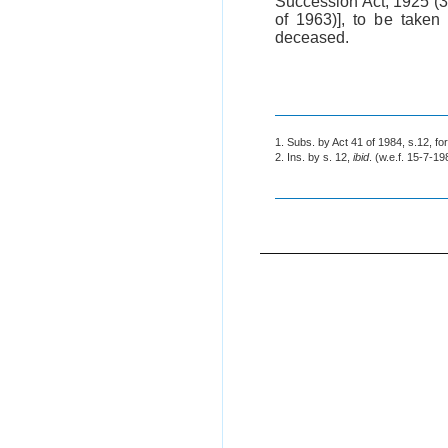
Succession Act, 1925 (
of 1963)], to be taken
deceased.
1. Subs. by Act 41 of 1984, s.12, fo
2. Ins. by s. 12,
ibid
. (w.e.f. 15-7-19