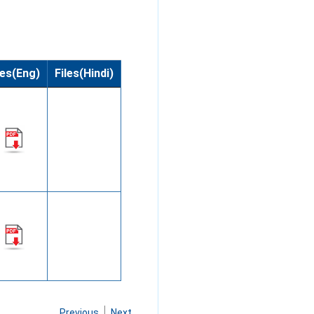
les(Eng)
Files(Hindi)
Previous
Next