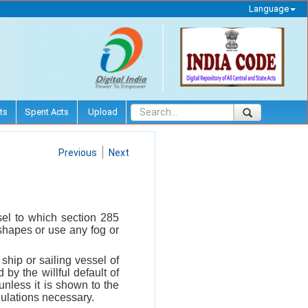
Language
ts
Spent Acts
Upload
Previous
Next
sel to which section 285
r shapes or use any fog or
hip or sailing vessel of
y the willful default of
unless it is shown to the
gulations necessary.