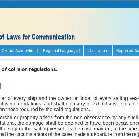
Central Acts (Hindi)
Regional Language )
Dashboard
Repealed Ac
f collision regulations.
er of every ship and the owner or tindal of every sailing ves
llision regulations, and shall not carry or exhibit any lights o
han those required by the said regulations.
person or property arises from the non-observance by any such s
gulations, the damage shall be deemed to have been occasioned b
the ship or the sailing vessel, as the case may be, at the time 
t that the circumstances of the case made a departure from the re