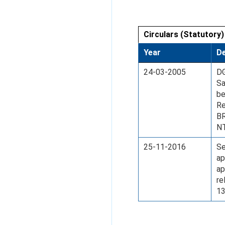
Circulars (Statutory)
Year
De
24-03-2005
DG
Sa
be
Re
B
N
25-11-2016
Se
ap
ap
re
13