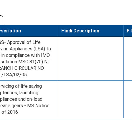
scription
Hindi Description
Fi
S- Approval of Life
ving Appliances (LSA) to
 in compliance with IMO
solution MSC 81(70) NT
RANCH CIRCULAR NO.
T/LSA/02/05
rvicing of life saving
pliances, launching
pliances and on-load
lease gears - MS Notice
 of 2016