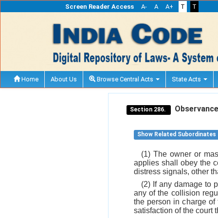
Screen Reader Access
A-
A
A+
T
T
Home
About Us
Browse Central Acts
State Acts
Observance o
Section 286.
Show Related Subordinates
(1) The owner or mast
applies shall obey the co
distress signals, other t
(2) If any damage to 
any of the collision re
the person in charge of 
satisfaction of the cour