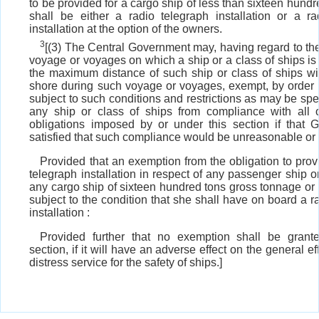
to be provided for a cargo ship of less than sixteen hundr
shall be either a radio telegraph installation or a ra
installation at the option of the owners.
3
[(3) The Central Government may, having regard to the
voyage or voyages on which a ship or a class of ships i
the maximum distance of such ship or class of ships wil
shore during such voyage or voyages, exempt, by order i
subject to such conditions and restrictions as may be spec
any ship or class of ships from compliance with all 
obligations imposed by or under this section if that 
satisfied that such compliance would be unreasonable or
Provided that an exemption from the obligation to prov
telegraph installation in respect of any passenger ship or
any cargo ship of sixteen hundred tons gross tonnage or
subject to the condition that she shall have on board a 
installation :
Provided further that no exemption shall be grant
section, if it will have an adverse effect on the general ef
distress service for the safety of ships.]