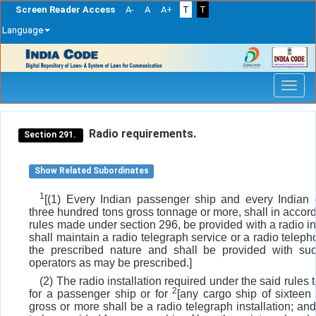
Screen Reader Access
A-
A
A+
T
T
Language
Skip
navigation
Radio requirements.
Section 291.
Show Related Subordinates
1
[(1) Every Indian passenger ship and every Indian 
three hundred tons gross tonnage or more, shall in accor
rules made under section 296, be provided with a radio in
shall maintain a radio telegraph service or a radio teleph
the prescribed nature and shall be provided with such
operators as may be prescribed.]
(2) The radio installation required under the said rules 
2
for a passenger ship or for
[any cargo ship of sixteen
gross or more shall be a radio telegraph installation; and