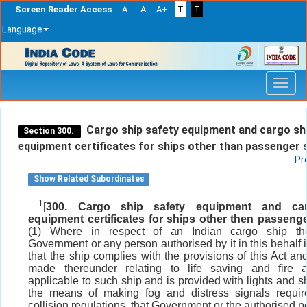
Screen Reader Access
A-
A
A+
T
T
Language
Skip
navigation
Cargo ship safety equipment and cargo sh
Section 300.
equipment certificates for ships other than passenger 
Pr
Show Related Subordinates
1
[
300. Cargo ship safety equipment and ca
equipment certificates for ships other then passenge
(1) Where in respect of an Indian cargo ship th
Government or any person authorised by it in this behalf i
that the ship complies with the provisions of this Act an
made thereunder relating to life saving and fire a
applicable to such ship and is provided with lights and 
the means of making fog and distress signals requir
collision regulations, that Government or the authorised 