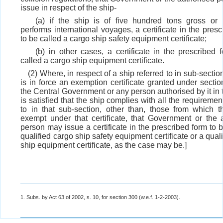
issue in respect of the ship-
(a) if the ship is of five hundred tons gross or
performs international voyages, a certificate in the pres
to be called a cargo ship safety equipment certificate;
(b) in other cases, a certificate in the prescribed 
called a cargo ship equipment certificate.
(2) Where, in respect of a ship referred to in sub-secti
is in force an exemption certificate granted under secti
the Central Government or any person authorised by it in 
is satisfied that the ship complies with all the requiremen
to in that sub-section, other than, those from which t
exempt under that certificate, that Government or the 
person may issue a certificate in the prescribed form to 
qualified cargo ship safety equipment certificate or a qual
ship equipment certificate, as the case may be.]
1. Subs. by Act 63 of 2002, s. 10, for section 300 (w.e.f. 1-2-2003).