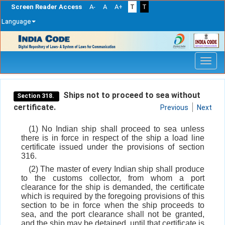
Screen Reader Access
A-
A
A+
T
T
Language
Skip
navigation
Ships not to proceed to sea without
Section 318.
certificate.
Previous
Next
(1) No Indian ship shall proceed to sea unless
there is in force in respect of the ship a load line
certificate issued under the provisions of section
316.
(2) The master of every Indian ship shall produce
to the customs collector, from whom a port
clearance for the ship is demanded, the certificate
which is required by the foregoing provisions of this
section to be in force when the ship proceeds to
sea, and the port clearance shall not be granted,
and the ship may be detained, until that certificate is