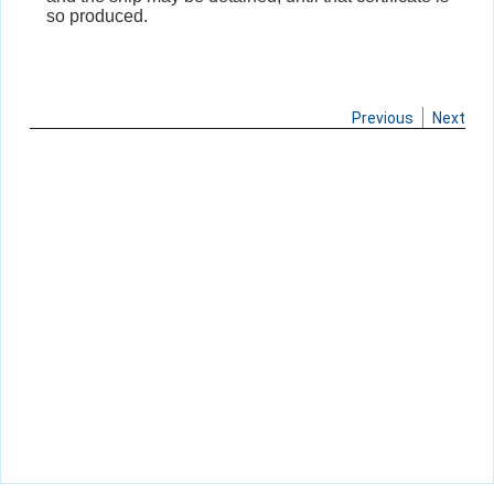
so produced.
Previous
Next