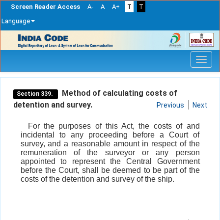
Screen Reader Access
A-
A
A+
T
T
Language
Skip
navigation
Method of calculating costs of
Section 339.
detention and survey.
Previous
Next
For the purposes of this Act, the costs of and
incidental to any proceeding before a Court of
survey, and a reasonable amount in respect of the
remuneration of the surveyor or any person
appointed to represent the Central Government
before the Court, shall be deemed to be part of the
costs of the detention and survey of the ship.