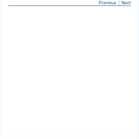
Previous
Next