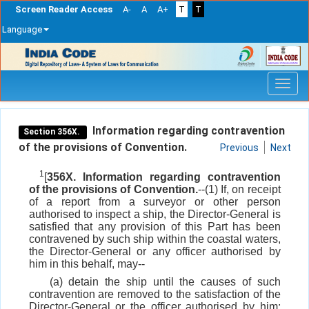
Screen Reader Access
A-
A
A+
T
T
Language
Skip
navigation
Information regarding contravention
Section 356X.
of the provisions of Convention.
Previous
Next
1
[
356X. Information regarding contravention
of the provisions of Convention.
--(1) If, on receipt
of a report from a surveyor or other person
authorised to inspect a ship, the Director-General is
satisfied that any provision of this Part has been
contravened by such ship within the coastal waters,
the Director-General or any officer authorised by
him in this behalf, may--
(a) detain the ship until the causes of such
contravention are removed to the satisfaction of the
Director-General or the officer authorised by him;