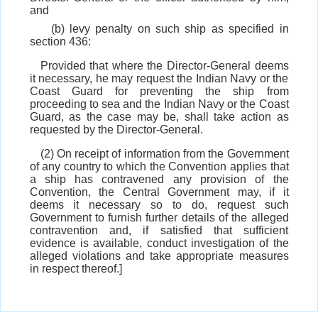
and
(b) levy penalty on such ship as specified in
section 436:
Provided that where the Director-General deems
it necessary, he may request the Indian Navy or the
Coast Guard for preventing the ship from
proceeding to sea and the Indian Navy or the Coast
Guard, as the case may be, shall take action as
requested by the Director-General.
(2) On receipt of information from the Government
of any country to which the Convention applies that
a ship has contravened any provision of the
Convention, the Central Government may, if it
deems it necessary so to do, request such
Government to furnish further details of the alleged
contravention and, if satisfied that sufficient
evidence is available, conduct investigation of the
alleged violations and take appropriate measures
in respect thereof.]