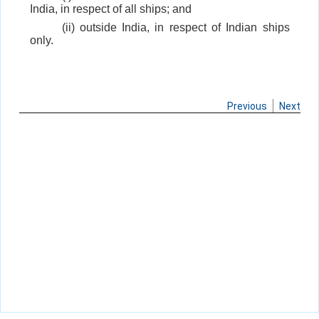
India, in respect of all ships; and
(ii) outside India, in respect of Indian ships
only.
Previous
Next