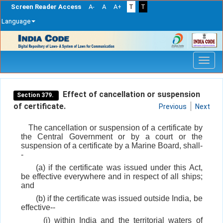
Screen Reader Access
A-
A
A+
T
T
Language
Skip
navigation
Effect of cancellation or suspension
Section 379.
of certificate.
Previous
Next
The cancellation or suspension of a certificate by
the Central Government or by a court or the
suspension of a certificate by a Marine Board, shall-
-
(a) if the certificate was issued under this Act,
be effective everywhere and in respect of all ships;
and
(b) if the certificate was issued outside India, be
effective--
(i) within India and the territorial waters of